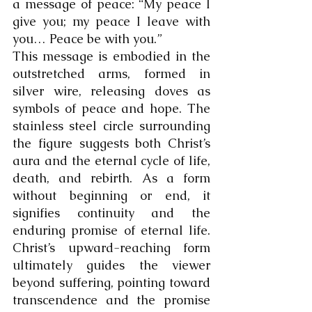
a message of peace: “My peace I 
give you; my peace I leave with 
you… Peace be with you.”
This message is embodied in the 
outstretched arms, formed in 
silver wire, releasing doves as 
symbols of peace and hope. The 
stainless steel circle surrounding 
the figure suggests both Christ’s 
aura and the eternal cycle of life, 
death, and rebirth. As a form 
without beginning or end, it 
signifies continuity and the 
enduring promise of eternal life. 
Christ’s upward-reaching form 
ultimately guides the viewer 
beyond suffering, pointing toward 
transcendence and the promise 