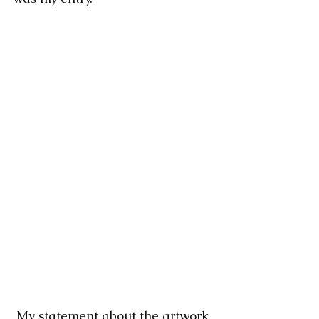
 My statement about the artwork 