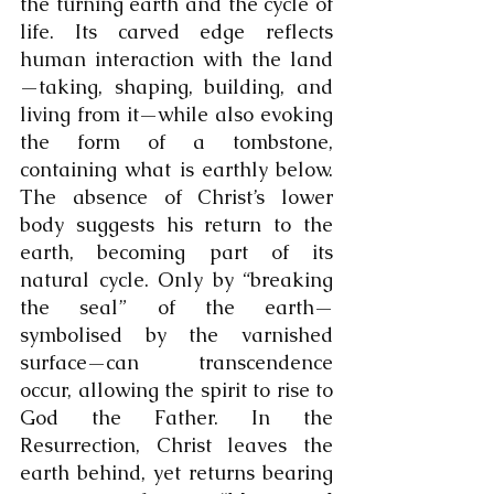
the turning earth and the cycle of 
life. Its carved edge reflects 
human interaction with the land
—taking, shaping, building, and 
living from it—while also evoking 
the form of a tombstone, 
containing what is earthly below. 
The absence of Christ’s lower 
body suggests his return to the 
earth, becoming part of its 
natural cycle. Only by “breaking 
the seal” of the earth—
symbolised by the varnished 
surface—can transcendence 
occur, allowing the spirit to rise to 
God the Father. In the 
Resurrection, Christ leaves the 
earth behind, yet returns bearing 