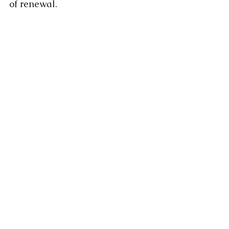
of renewal.
Comments
Write a comment...
Featured Posts