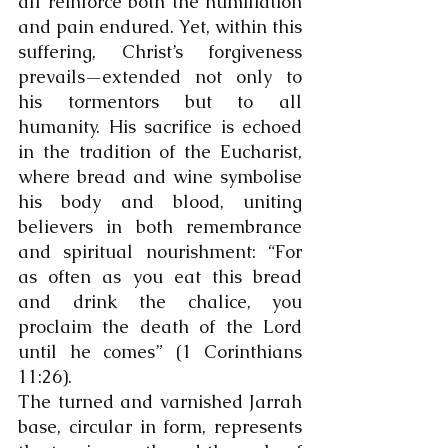
all reinforce both the humiliation 
and pain endured. Yet, within this 
suffering, Christ’s forgiveness 
prevails—extended not only to 
his tormentors but to all 
humanity. His sacrifice is echoed 
in the tradition of the Eucharist, 
where bread and wine symbolise 
his body and blood, uniting 
believers in both remembrance 
and spiritual nourishment: “For 
as often as you eat this bread 
and drink the chalice, you 
proclaim the death of the Lord 
until he comes” (1 Corinthians 
11:26).
The turned and varnished Jarrah 
base, circular in form, represents 