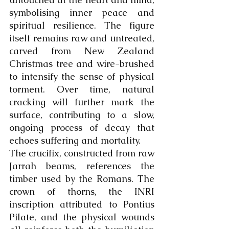
symbolising inner peace and 
spiritual resilience. The figure 
itself remains raw and untreated, 
carved from New Zealand 
Christmas tree and wire-brushed 
to intensify the sense of physical 
torment. Over time, natural 
cracking will further mark the 
surface, contributing to a slow, 
ongoing process of decay that 
echoes suffering and mortality.
The crucifix, constructed from raw 
Jarrah beams, references the 
timber used by the Romans. The 
crown of thorns, the INRI 
inscription attributed to Pontius 
Pilate, and the physical wounds 