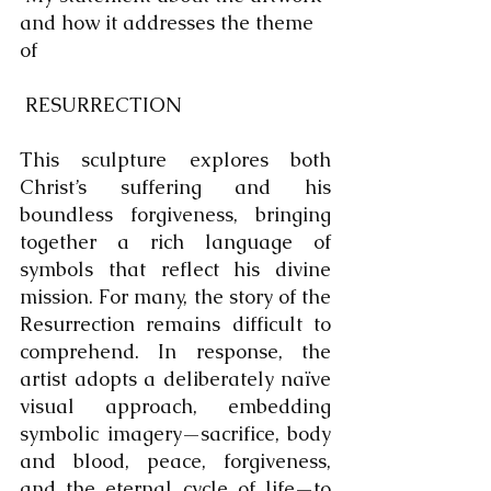
and how it addresses the theme 
of 
 RESURRECTION
This sculpture explores both 
Christ’s suffering and his 
boundless forgiveness, bringing 
together a rich language of 
symbols that reflect his divine 
mission. For many, the story of the 
Resurrection remains difficult to 
comprehend. In response, the 
artist adopts a deliberately naïve 
visual approach, embedding 
symbolic imagery—sacrifice, body 
and blood, peace, forgiveness, 
and the eternal cycle of life—to 