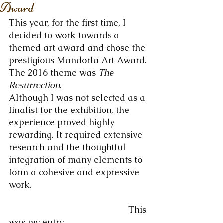
Award
This year, for the first time, I 
decided to work towards a 
themed art award and chose the 
prestigious Mandorla Art Award. 
The 2016 theme was 
The 
Resurrection
.
Although I was not selected as a 
finalist for the exhibition, the 
experience proved highly 
rewarding. It required extensive 
research and the thoughtful 
integration of many elements to 
form a cohesive and expressive 
work.
                                                This 
was my entry.