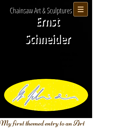
Chainsaw Art & Sculptures
Ernst
Schneider
Please
subscribe
to my mailing list
via my contact
page
for updates
about upcoming
EXHIBITIONS or
AWARDS .
My first themed entry to an Art