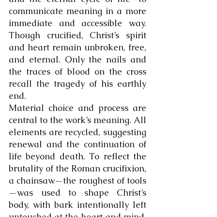
communicate meaning in a more 
immediate and accessible way. 
Though crucified, Christ’s spirit 
and heart remain unbroken, free, 
and eternal. Only the nails and 
the traces of blood on the cross 
recall the tragedy of his earthly 
end.
Material choice and process are 
central to the work’s meaning. All 
elements are recycled, suggesting 
renewal and the continuation of 
life beyond death. To reflect the 
brutality of the Roman crucifixion, 
a chainsaw—the roughest of tools
—was used to shape Christ’s 
body, with bark intentionally left 
untouched at the heart and mind, 